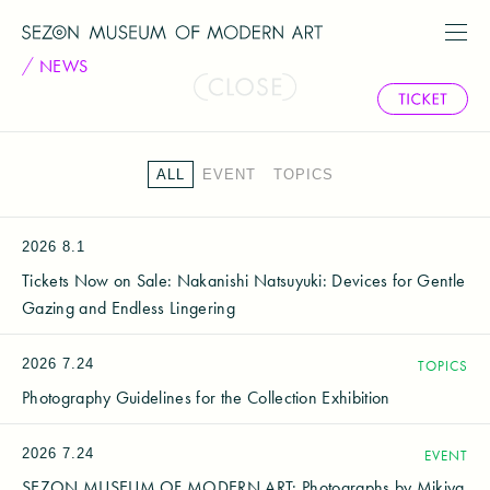
NEWS
ALL
EVENT
TOPICS
2026
8.1
Tickets Now on Sale: Nakanishi Natsuyuki: Devices for Gentle
Gazing and Endless Lingering
2026
7.24
TOPICS
Photography Guidelines for the Collection Exhibition
2026
7.24
EVENT
SEZON MUSEUM OF MODERN ART: Photographs by Mikiya