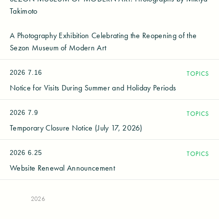
Takimoto
A Photography Exhibition Celebrating the Reopening of the
Sezon Museum of Modern Art
2026
7.16
TOPICS
Notice for Visits During Summer and Holiday Periods
2026
7.9
TOPICS
Temporary Closure Notice (July 17, 2026)
2026
6.25
TOPICS
Website Renewal Announcement
2026