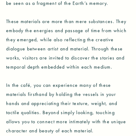
be seen as a fragment of the Earth’s memory.
These materials are more than mere substances. They
embody the energies and passage of time from which
they emerged, while also reflecting the creative
dialogue between artist and material. Through these
works, visitors are invited to discover the stories and
temporal depth embedded within each medium.
In the café, you can experience many of these
materials firsthand by holding the vessels in your
hands and appreciating their texture, weight, and
tactile qualities. Beyond simply looking, touching
allows you to connect more intimately with the unique
character and beauty of each material.