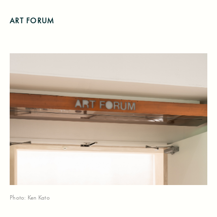
ART FORUM
Photo: Ken Kato