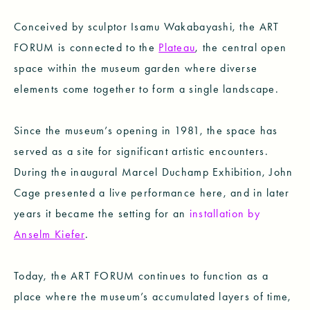
Conceived by sculptor Isamu Wakabayashi, the ART
FORUM is connected to the
Plateau
, the central open
space within the museum garden where diverse
elements come together to form a single landscape.
Since the museum’s opening in 1981, the space has
served as a site for significant artistic encounters.
During the inaugural Marcel Duchamp Exhibition, John
Cage presented a live performance here, and in later
years it became the setting for an
installation by
Anselm Kiefer
.
Today, the ART FORUM continues to function as a
place where the museum’s accumulated layers of time,