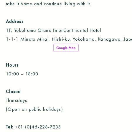
take it home and continue living with it.
Address
1F, Yokohama Grand InterContinental Hotel
1-1-1 Minato Mirai, Nishi-ku, Yokohama, Kanagawa, Jap
Hours
10:00 – 18:00
Closed
Thursdays
(Open on public holidays)
Tel:
+81 (0)45-228-7235