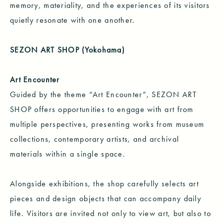
memory, materiality, and the experiences of its visitors
quietly resonate with one another.
SEZON ART SHOP (Yokohama)
Art Encounter
Guided by the theme “Art Encounter”, SEZON ART
SHOP offers opportunities to engage with art from
multiple perspectives, presenting works from museum
collections, contemporary artists, and archival
materials within a single space.
Alongside exhibitions, the shop carefully selects art
pieces and design objects that can accompany daily
life. Visitors are invited not only to view art, but also to