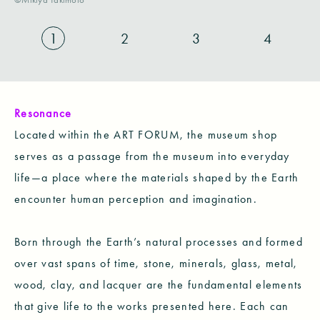
1
2
3
4
Resonance
Located within the ART FORUM, the museum shop
serves as a passage from the museum into everyday
life—a place where the materials shaped by the Earth
encounter human perception and imagination.
Born through the Earth’s natural processes and formed
over vast spans of time, stone, minerals, glass, metal,
wood, clay, and lacquer are the fundamental elements
that give life to the works presented here. Each can