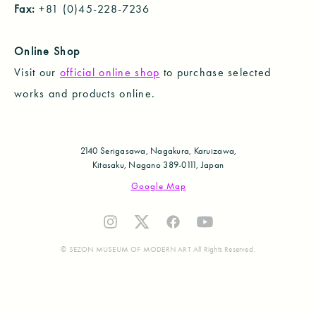
Fax:
+81 (0)45-228-7236
Online Shop
Visit our
official online shop
to purchase selected
works and products online.
2140 Serigasawa, Nagakura, Karuizawa,
Kitasaku, Nagano 389-0111, Japan
Google Map
© SEZON MUSEUM OF MODERN ART All Rights Reserved.