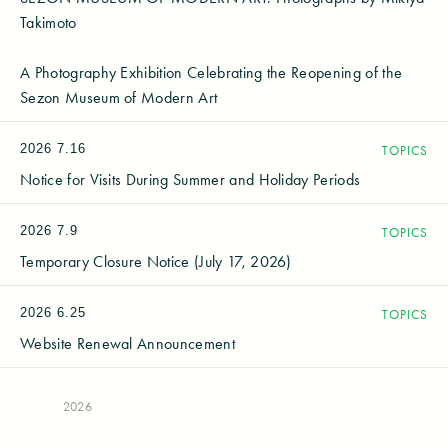
Takimoto
A Photography Exhibition Celebrating the Reopening of the
Sezon Museum of Modern Art
2026
7.16
TOPICS
Notice for Visits During Summer and Holiday Periods
2026
7.9
TOPICS
Temporary Closure Notice (July 17, 2026)
2026
6.25
TOPICS
Website Renewal Announcement
2026