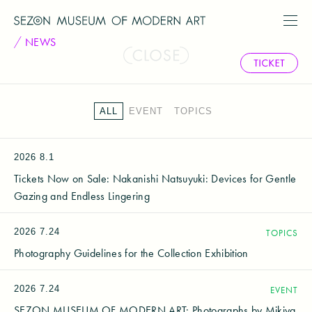
NEWS
ALL
EVENT
TOPICS
2026
8.1
Tickets Now on Sale: Nakanishi Natsuyuki: Devices for Gentle
Gazing and Endless Lingering
2026
7.24
TOPICS
Photography Guidelines for the Collection Exhibition
2026
7.24
EVENT
SEZON MUSEUM OF MODERN ART: Photographs by Mikiya