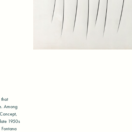
 that
ure. Among
 Concept,
 late 1950s
, Fontana