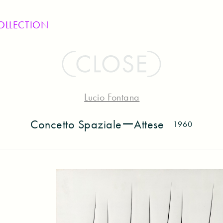
OLLECTION
Lucio Fontana
Concetto SpazialeーAttese
1960