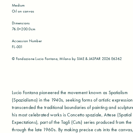
Medium
Oil on canvas
Dimensions
76.0×200.0cm
Accession Number
FL-001
©︎ Fondazione Lucio Fontana, Milano by SIAE & JASPAR 2026 E6362
Lucio Fontana pioneered the movement known as Spatialism
(Spazialismo) in the 1940s, seeking forms of artistic expression
transcended the traditional boundaries of painting and sculpt
his most celebrated works is Concetto spaziale, Attese (Spatial
Expectations), part of the Tagli (Cuts) series produced from the
through the late 1960s. By making precise cuts into the canvas