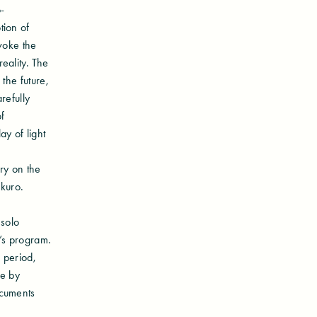
-
tion of
voke the
eality. The
the future,
refully
f
y of light
ry on the
ukuro.
 solo
m’s program.
 period,
ce by
ocuments