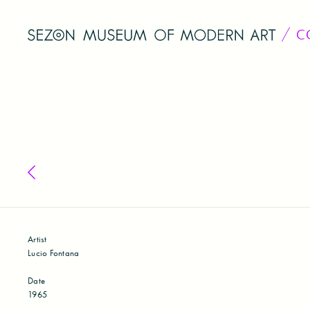
C
Back to collection
Artist
Lucio Fontana
Date
1965