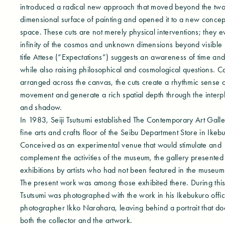
introduced a radical new approach that moved beyond the two
dimensional surface of painting and opened it to a new concep
space. These cuts are not merely physical interventions; they e
infinity of the cosmos and unknown dimensions beyond visible r
title Attese (“Expectations”) suggests an awareness of time and 
while also raising philosophical and cosmological questions. Ca
arranged across the canvas, the cuts create a rhythmic sense o
movement and generate a rich spatial depth through the interpla
and shadow.
In 1983, Seiji Tsutsumi established The Contemporary Art Galle
fine arts and crafts floor of the Seibu Department Store in Ikeb
Conceived as an experimental venue that would stimulate and
complement the activities of the museum, the gallery presented
exhibitions by artists who had not been featured in the museu
The present work was among those exhibited there. During this
Tsutsumi was photographed with the work in his Ikebukuro offi
photographer Ikko Narahara, leaving behind a portrait that d
both the collector and the artwork.