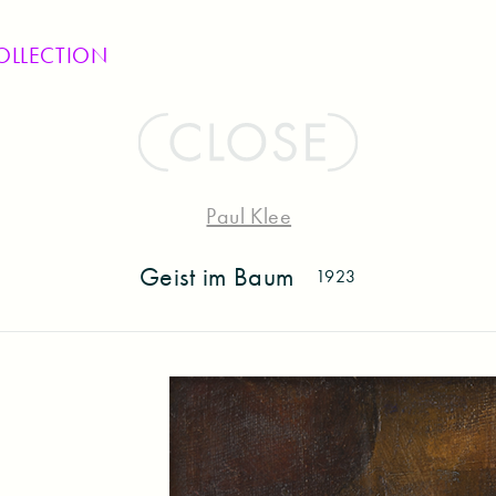
OLLECTION
Paul Klee
Geist im Baum
1923