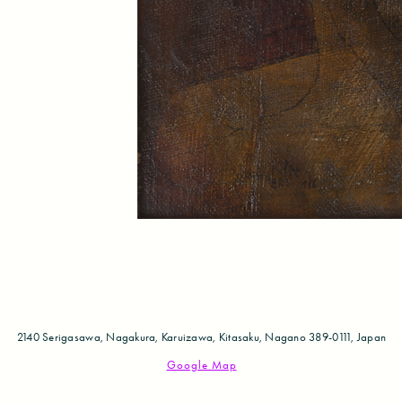
2140 Serigasawa, Nagakura, Karuizawa,
Kitasaku, Nagano 389-0111, Japan
Google Map