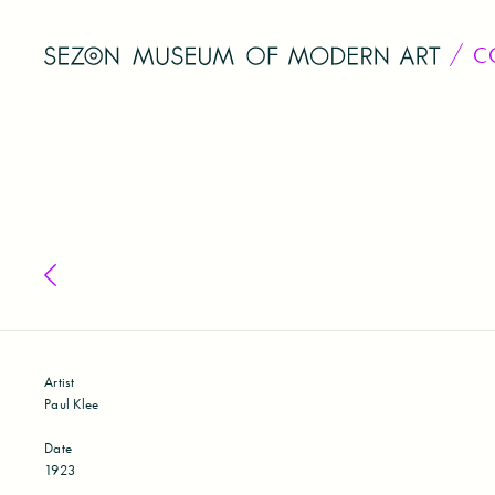
C
Back to collection
Artist
Paul Klee
Date
1923