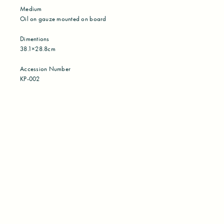
Medium
Oil on gauze mounted on board
Dimentions
38.1×28.8cm
Accession Number
KP-002