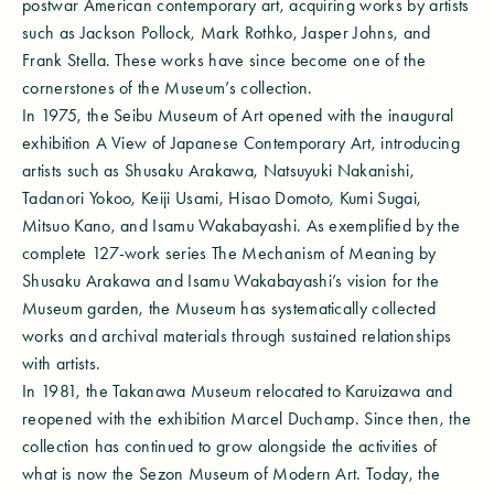
postwar American contemporary art, acquiring works by artists
such as Jackson Pollock, Mark Rothko, Jasper Johns, and
Frank Stella. These works have since become one of the
cornerstones of the Museum’s collection.
In 1975, the Seibu Museum of Art opened with the inaugural
exhibition A View of Japanese Contemporary Art, introducing
artists such as Shusaku Arakawa, Natsuyuki Nakanishi,
Tadanori Yokoo, Keiji Usami, Hisao Domoto, Kumi Sugai,
Mitsuo Kano, and Isamu Wakabayashi. As exemplified by the
complete 127-work series The Mechanism of Meaning by
Shusaku Arakawa and Isamu Wakabayashi’s vision for the
Museum garden, the Museum has systematically collected
works and archival materials through sustained relationships
with artists.
In 1981, the Takanawa Museum relocated to Karuizawa and
reopened with the exhibition Marcel Duchamp. Since then, the
collection has continued to grow alongside the activities of
what is now the Sezon Museum of Modern Art. Today, the