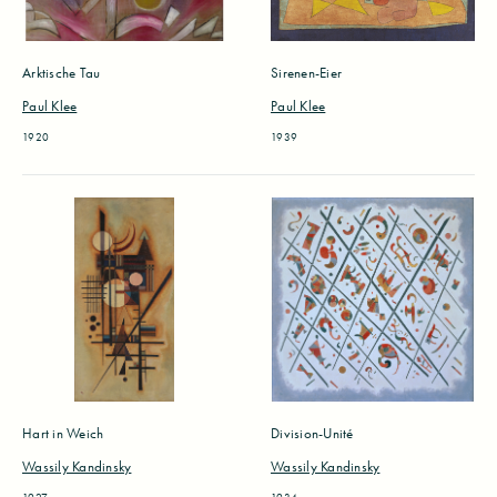
Arktische Tau
Sirenen-Eier
Paul Klee
Paul Klee
1920
1939
Hart in Weich
Division-Unité
Wassily Kandinsky
Wassily Kandinsky