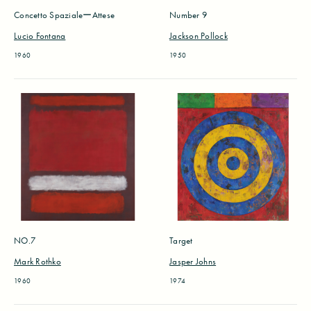
Concetto SpazialeーAttese
Number 9
Lucio Fontana
Jackson Pollock
1960
1950
NO.7
Target
Mark Rothko
Jasper Johns
1960
1974