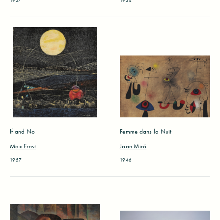
1927
1934
If and No
Femme dans la Nuit
Max Ernst
Joan Miró
1957
1946