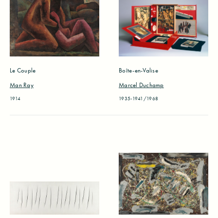
Le Couple
Boîte-en-Valise
Man Ray
Marcel Duchamp
1914
1935-1941/1968