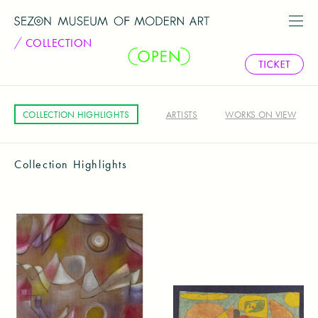
COLLECTION
COLLECTION HIGHLIGHTS
ARTISTS
WORKS ON VIEW
Collection Highlights