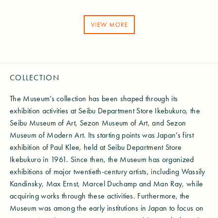
COLLECTION
The Museum’s collection has been shaped through its
exhibition activities at Seibu Department Store Ikebukuro, the
Seibu Museum of Art, Sezon Museum of Art, and Sezon
Museum of Modern Art. Its starting points was Japan’s first
exhibition of Paul Klee, held at Seibu Department Store
Ikebukuro in 1961. Since then, the Museum has organized
exhibitions of major twentieth-century artists, including Wassily
Kandinsky, Max Ernst, Marcel Duchamp and Man Ray, while
acquiring works through these activities. Furthermore, the
Museum was among the early institutions in Japan to focus on