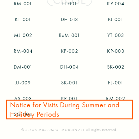
RM-001
TJ-001
KP-004
KT-001
DH-013
PJ-001
MJ-002
RoM-001
YT-003
RM-004
KP-002
KP-003
DM-001
DH-004
SK-002
JJ-009
SK-001
FL-001
AS-003
KP-001
RM-002
Notice for Visits During Summer and
Holiday Periods
SG-004
© SEZON MUSEUM OF MODERN ART All Rights Reserved.