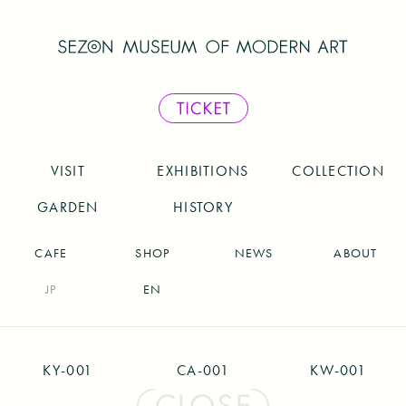
VISIT
EXHIBITIONS
COLLECTION
GARDEN
HISTORY
CAFE
SHOP
NEWS
ABOUT
JP
EN
KY-001
CA-001
KW-001