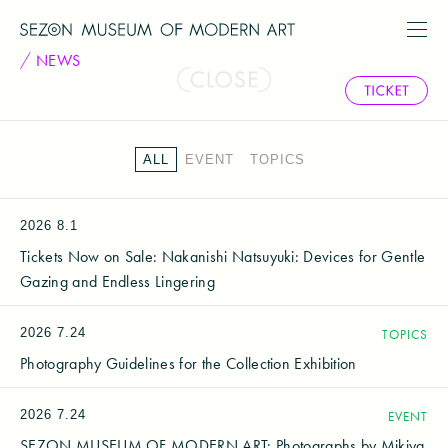
NEWS
ALL
EVENT
TOPICS
2026
8.1
Tickets Now on Sale: Nakanishi Natsuyuki: Devices for Gentle
Gazing and Endless Lingering
2026
7.24
TOPICS
Photography Guidelines for the Collection Exhibition
2026
7.24
EVENT
SEZON MUSEUM OF MODERN ART: Photographs by Mikiya