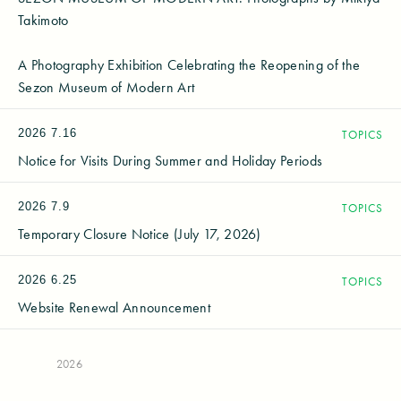
Takimoto
A Photography Exhibition Celebrating the Reopening of the
Sezon Museum of Modern Art
2026
7.16
TOPICS
Notice for Visits During Summer and Holiday Periods
2026
7.9
TOPICS
Temporary Closure Notice (July 17, 2026)
2026
6.25
TOPICS
Website Renewal Announcement
2026