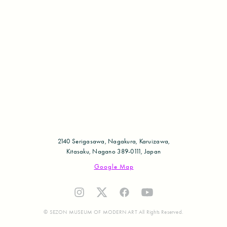
2140 Serigasawa, Nagakura, Karuizawa,
Kitasaku, Nagano 389-0111, Japan
Google Map
© SEZON MUSEUM OF MODERN ART All Rights Reserved.