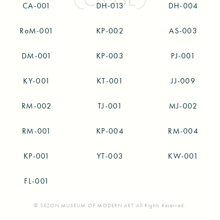
CA-001
DH-013
DH-004
RoM-001
KP-002
AS-003
DM-001
KP-003
PJ-001
KY-001
KT-001
JJ-009
RM-002
TJ-001
MJ-002
RM-001
KP-004
RM-004
KP-001
YT-003
KW-001
FL-001
© SEZON MUSEUM OF MODERN ART All Rights Reserved.