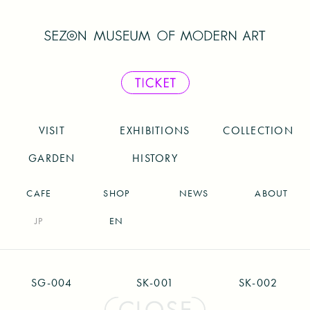
VISIT
EXHIBITIONS
COLLECTION
GARDEN
HISTORY
CAFE
SHOP
NEWS
ABOUT
JP
EN
SG-004
SK-001
SK-002